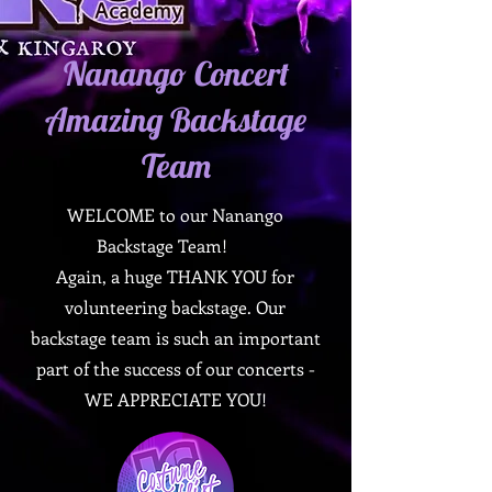
Nanango Concert
Amazing Backstage
Team
WELCOME to our Nanango
Backstage Team!
Again, a huge THANK YOU for
volunteering backstage. Our
backstage team is such an important
part of the success of our concerts -
WE APPRECIATE YOU!