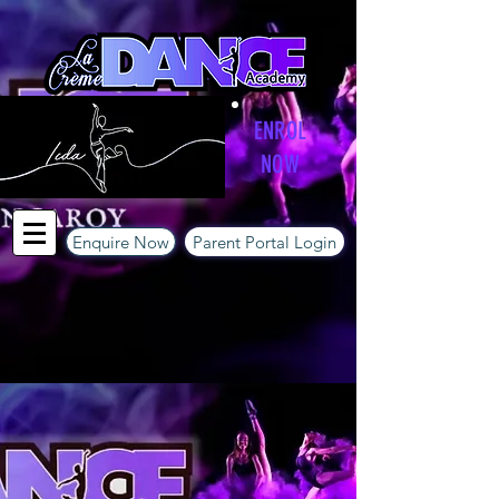
ENROL
NOW
Enquire Now
Parent Portal Login