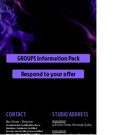
GROUPS Information Pack
Respond to your offer
CONTACT
STUDIO ADDRESS
Bec Stone - Director
NANANGO
14 Kimlin Street,
Nanango Q 4615
Acrobatic Arts Certified Teacher &
Examiner, Comdance Certified
Teacher, Aerial Silks & Lyra Certified
KINGAROY
Teacher, Alixa Flexibility Certified
18 Stolzenberg Street,
Kingaroy Q