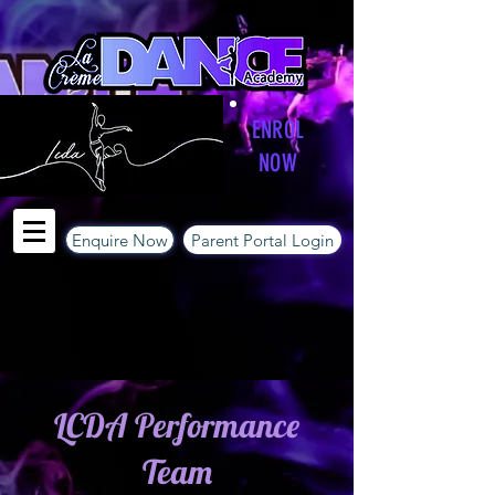
ENROL
NOW
Enquire Now
Parent Portal Login
LCDA Performance
Team