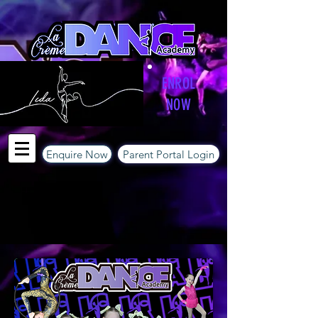
ENROL
NOW
Enquire Now
Parent Portal Login