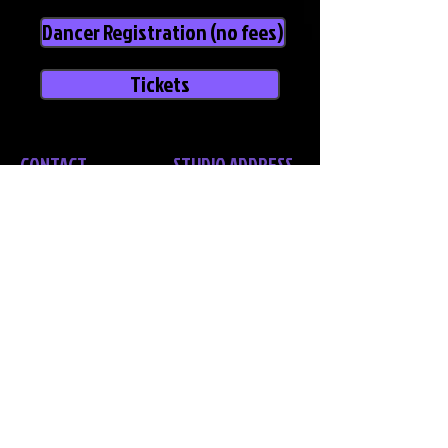
Dancer Registration (no fees)
Tickets
CONTACT
STUDIO ADDRESS
Bec Stone - Director
NANANGO
14 Kimlin Street,
Nanango Q 4615
Acrobatic Arts Certified Teacher &
Examiner, Comdance Certified
Teacher, Aerial Silks & Lyra Certified
KINGAROY
Teacher, Alixa Flexibility Certified
18 Stolzenberg Street,
Kingaroy Q
Phone:
0456 034 021
4610
Email:
bec@lcda.net.au
TOOWOOMBA
Laurel Bank Park, 50 Hill Street,
Toowoomba, Q 4350
POSTAL ADDRESS
PO Box 597
Nanango Q 4615
Policies & Procedures
COPYRIGHT NOTICE