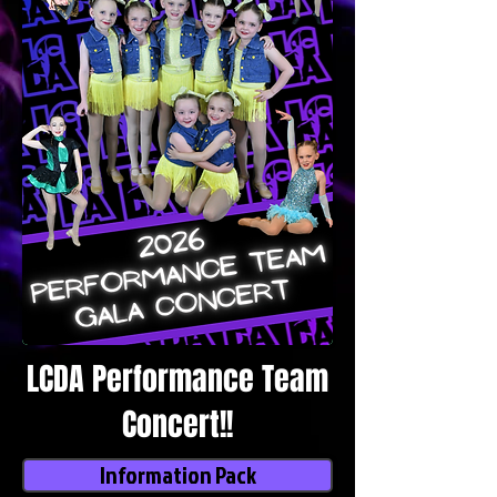
LCDA Performance Team
Concert!!
Information Pack