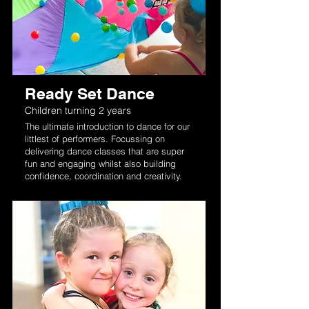
Ready Set Dance
Children turning 2 years
The ultimate introduction to dance for our
littlest of performers. Focussing on
delivering dance classes that are super
fun and engaging whilst also building
confidence, coordination and creativity.