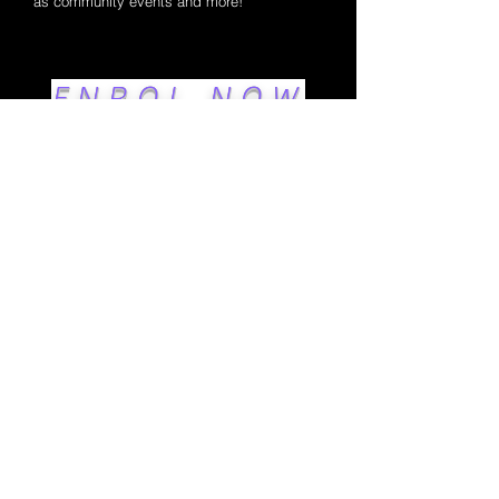
as community events and more!
ENROL NOW