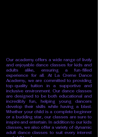
Our academy offers a wide range of lively
and enjoyable dance classes for kids and
adults alike, ensuring a fun-filled
experience for all. At La Creme Dance
Academy, we are committed to providing
top-quality tuition in a supportive and
inclusive environment. Our dance classes
are designed to be both educational and
incredibly fun, helping young dancers
develop their skills while having a blast.
Whether your child is a complete beginner
or a budding star, our classes are sure to
inspire and entertain. In addition to our kids
classes, we also offer a variety of dynamic
adult dance classes to suit every interest