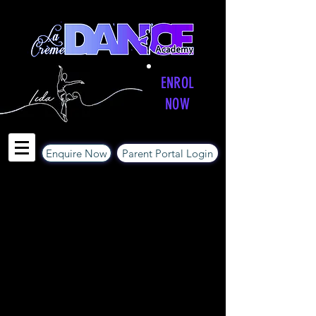
ENROL
NOW
Enquire Now
Parent Portal Login