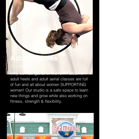
Adult Classes
18+ years
Why do kids get all of the fun?? LCDA's
adult heels and adult aerial classes are full
of fun and all about women SUPPORTING
women! Our studio is a safe space to learn
new things and grow while also working on
fitness, strength & flexibility.