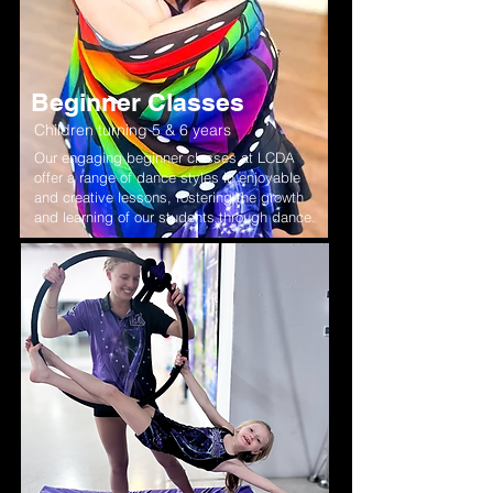
Beginner Classes
Children turning 5 & 6 years
Our engaging beginner classes at LCDA
offer a range of dance styles in enjoyable
and creative lessons, fostering the growth
and learning of our students through dance.