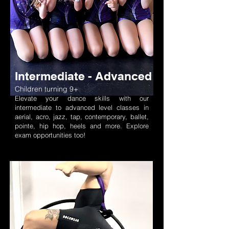
Intermediate - Advanced
Children turning 9+
Elevate your dance skills with our
intermediate to advanced level classes in
aerial, acro, jazz, tap, contemporary, ballet,
pointe, hip hop, heels and more. Explore
exam opportunities too!