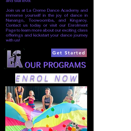
and skill level.
Join us at La Creme Dance Academy and
immerse yourself in the joy of dance in
Nanango, Toowoomba, and Kingaroy.
Contact us today or visit our
Enrolment
Page
to learn more about our exciting class
offerings and kickstart your dance journey
with us!
Get Started
OUR PROGRAMS
ENROL NOW