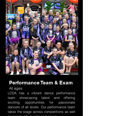
Performance Team & Exam
All ages
LCDA has a vibrant dance performance
team showcasing talent and offering
exciting opportunities for passionate
dancers of all levels. Our performance team
takes the stage across competitions as well