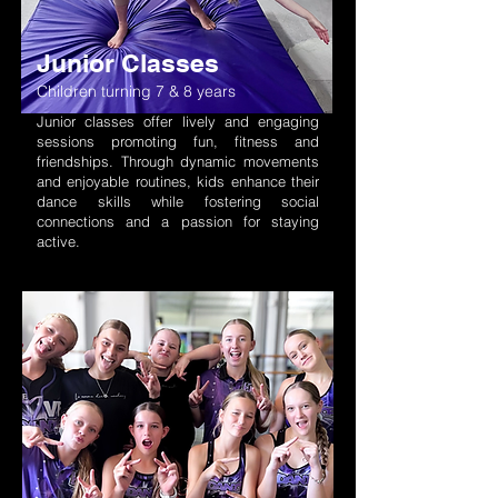
Junior Classes
Children turning 7 & 8 years
Junior classes offer lively and engaging
sessions promoting fun, fitness and
friendships. Through dynamic movements
and enjoyable routines, kid
s enhance their
dance skills while fostering social
connections and a passion for staying
active.
Elevate your dance skills with our
Intermediate - Advanced
intermediate to advanced level classes in
Children turning 9+
aerial, acro, jazz, tap, contemporary,
ballet, pointe, hip hop, heels and more.
Explore exam opportunities too!